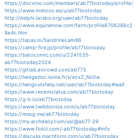
https://docvino.com/members/ab77biotoday/profile/
https://www.metooo.es/u/ab77biotoday
http://delphi.larsbo.org/user/ab77biotoday
https://www.equinenow.com/farm/profile6706288c2
8e4c.htm
https://tapas.io/SandrineLam86
https://camp-fire.jp/profile/ab77biotoday
https://batocomic.com/u/2241535-
ab77biotoday2024
https://gitlab.aicrowd.com/ab773
https://hedgedoc.isima.fr/s/ezxZ_Nc0w
https://hangoutshelp.net/user/ab77biotoday#wall
https://www.recentstatus.com/ab77biotoday
https://g-b.io/ab77biotoday
https://www.twibbonize.com/u/ab77biotoday
https://mssg.me/ab77biotoday
https://my.archdaily.com/us/@ab77-29
https://www.flokii.com/-ab77biotoday#info
https://discuss.machform.com/u/ab77biotoday