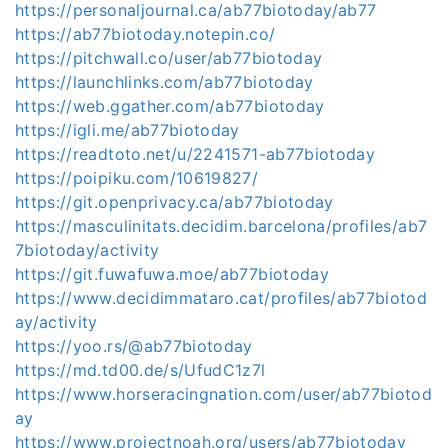
https://personaljournal.ca/ab77biotoday/ab77
https://ab77biotoday.notepin.co/
https://pitchwall.co/user/ab77biotoday
https://launchlinks.com/ab77biotoday
https://web.ggather.com/ab77biotoday
https://igli.me/ab77biotoday
https://readtoto.net/u/2241571-ab77biotoday
https://poipiku.com/10619827/
https://git.openprivacy.ca/ab77biotoday
https://masculinitats.decidim.barcelona/profiles/ab7
7biotoday/activity
https://git.fuwafuwa.moe/ab77biotoday
https://www.decidimmataro.cat/profiles/ab77biotod
ay/activity
https://yoo.rs/@ab77biotoday
https://md.td00.de/s/UfudC1z7l
https://www.horseracingnation.com/user/ab77biotod
ay
https://www.projectnoah.org/users/ab77biotoday