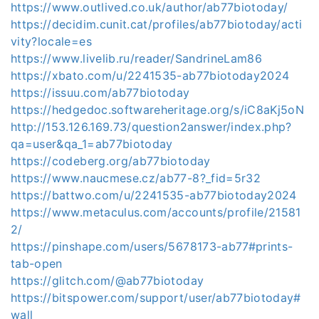
https://www.outlived.co.uk/author/ab77biotoday/
https://decidim.cunit.cat/profiles/ab77biotoday/acti
vity?locale=es
https://www.livelib.ru/reader/SandrineLam86
https://xbato.com/u/2241535-ab77biotoday2024
https://issuu.com/ab77biotoday
https://hedgedoc.softwareheritage.org/s/iC8aKj5oN
http://153.126.169.73/question2answer/index.php?
qa=user&qa_1=ab77biotoday
https://codeberg.org/ab77biotoday
https://www.naucmese.cz/ab77-8?_fid=5r32
https://battwo.com/u/2241535-ab77biotoday2024
https://www.metaculus.com/accounts/profile/21581
2/
https://pinshape.com/users/5678173-ab77#prints-
tab-open
https://glitch.com/@ab77biotoday
https://bitspower.com/support/user/ab77biotoday#
wall