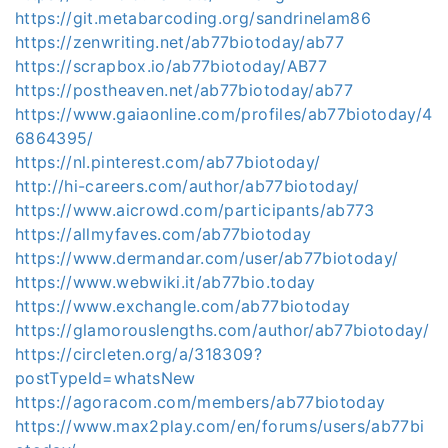
https://git.metabarcoding.org/sandrinelam86
https://zenwriting.net/ab77biotoday/ab77
https://scrapbox.io/ab77biotoday/AB77
https://postheaven.net/ab77biotoday/ab77
https://www.gaiaonline.com/profiles/ab77biotoday/4
6864395/
https://nl.pinterest.com/ab77biotoday/
http://hi-careers.com/author/ab77biotoday/
https://www.aicrowd.com/participants/ab773
https://allmyfaves.com/ab77biotoday
https://www.dermandar.com/user/ab77biotoday/
https://www.webwiki.it/ab77bio.today
https://www.exchangle.com/ab77biotoday
https://glamorouslengths.com/author/ab77biotoday/
https://circleten.org/a/318309?
postTypeId=whatsNew
https://agoracom.com/members/ab77biotoday
https://www.max2play.com/en/forums/users/ab77bi