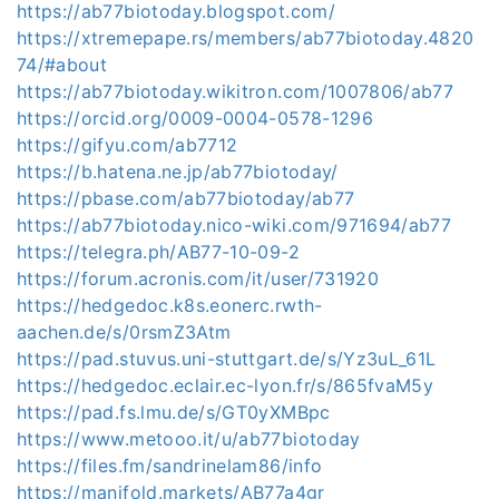
https://ab77biotoday.blogspot.com/
https://xtremepape.rs/members/ab77biotoday.4820
74/#about
https://ab77biotoday.wikitron.com/1007806/ab77
https://orcid.org/0009-0004-0578-1296
https://gifyu.com/ab7712
https://b.hatena.ne.jp/ab77biotoday/
https://pbase.com/ab77biotoday/ab77
https://ab77biotoday.nico-wiki.com/971694/ab77
https://telegra.ph/AB77-10-09-2
https://forum.acronis.com/it/user/731920
https://hedgedoc.k8s.eonerc.rwth-
aachen.de/s/0rsmZ3Atm
https://pad.stuvus.uni-stuttgart.de/s/Yz3uL_61L
https://hedgedoc.eclair.ec-lyon.fr/s/865fvaM5y
https://pad.fs.lmu.de/s/GT0yXMBpc
https://www.metooo.it/u/ab77biotoday
https://files.fm/sandrinelam86/info
https://manifold.markets/AB77a4gr