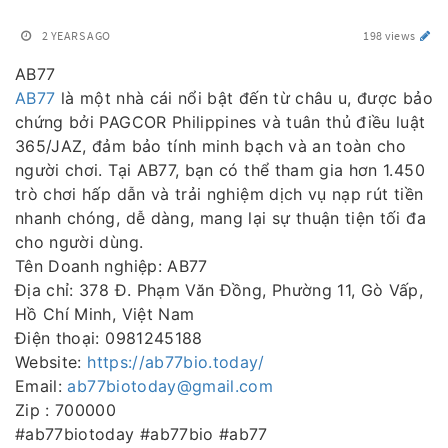
2 YEARS AGO
198 views
AB77
AB77
là một nhà cái nổi bật đến từ châu u, được bảo
chứng bởi PAGCOR Philippines và tuân thủ điều luật
365/JAZ, đảm bảo tính minh bạch và an toàn cho
người chơi. Tại AB77, bạn có thể tham gia hơn 1.450
trò chơi hấp dẫn và trải nghiệm dịch vụ nạp rút tiền
nhanh chóng, dễ dàng, mang lại sự thuận tiện tối đa
cho người dùng.
Tên Doanh nghiệp: AB77
Địa chỉ: 378 Đ. Phạm Văn Đồng, Phường 11, Gò Vấp,
Hồ Chí Minh, Việt Nam
Điện thoại: 0981245188
Website:
https://ab77bio.today/
Email:
ab77biotoday@gmail.com
Zip : 700000
#ab77biotoday #ab77bio #ab77