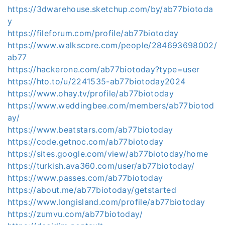
https://3dwarehouse.sketchup.com/by/ab77biotoda
y
https://fileforum.com/profile/ab77biotoday
https://www.walkscore.com/people/284693698002/
ab77
https://hackerone.com/ab77biotoday?type=user
https://hto.to/u/2241535-ab77biotoday2024
https://www.ohay.tv/profile/ab77biotoday
https://www.weddingbee.com/members/ab77biotod
ay/
https://www.beatstars.com/ab77biotoday
https://code.getnoc.com/ab77biotoday
https://sites.google.com/view/ab77biotoday/home
https://turkish.ava360.com/user/ab77biotoday/
https://www.passes.com/ab77biotoday
https://about.me/ab77biotoday/getstarted
https://www.longisland.com/profile/ab77biotoday
https://zumvu.com/ab77biotoday/