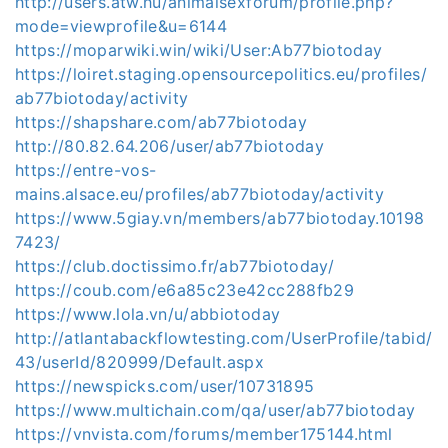
http://users.atw.hu/animalsexforum/profile.php?
mode=viewprofile&u=6144
https://moparwiki.win/wiki/User:Ab77biotoday
https://loiret.staging.opensourcepolitics.eu/profiles/
ab77biotoday/activity
https://shapshare.com/ab77biotoday
http://80.82.64.206/user/ab77biotoday
https://entre-vos-
mains.alsace.eu/profiles/ab77biotoday/activity
https://www.5giay.vn/members/ab77biotoday.10198
7423/
https://club.doctissimo.fr/ab77biotoday/
https://coub.com/e6a85c23e42cc288fb29
https://www.lola.vn/u/abbiotoday
http://atlantabackflowtesting.com/UserProfile/tabid/
43/userId/820999/Default.aspx
https://newspicks.com/user/10731895
https://www.multichain.com/qa/user/ab77biotoday
https://vnvista.com/forums/member175144.html