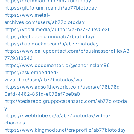
https://sketchfab.com/ab77biotoday
https://git.forum.ircam.fr/ab77biotoday
https://www.metal-
archives.com/users/ab77biotoday
https://vocal.media/authors/a-b77-2uev0e3t
https://leetcode.com/u/ab77biotoday/
https://hub.docker.com/u/ab77biotoday
https://www.callupcontact.com/b/businessprofile/AB
77/9310543
https://www.codementor.io/@sandrinelam86
https://ask.embedded-
wizard.de/user/ab77biotoday/wall
https://www.adsoftheworld.com/users/e178b78d-
0afd-4462-851d-e078af7be0a0
http://cedarepo.gruppocatanzaro.com/ab77biotoda
y
https://swebbtube.se/a/ab77biotoday/video-
channels
https://www.kingmods.net/en/profile/ab77biotoday