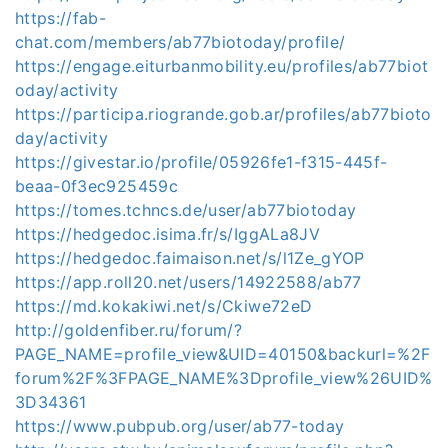
https://fab-
chat.com/members/ab77biotoday/profile/
https://engage.eiturbanmobility.eu/profiles/ab77biot
oday/activity
https://participa.riogrande.gob.ar/profiles/ab77bioto
day/activity
https://givestar.io/profile/05926fe1-f315-445f-
beaa-0f3ec925459c
https://tomes.tchncs.de/user/ab77biotoday
https://hedgedoc.isima.fr/s/IggALa8JV
https://hedgedoc.faimaison.net/s/l1Ze_gYOP
https://app.roll20.net/users/14922588/ab77
https://md.kokakiwi.net/s/Ckiwe72eD
http://goldenfiber.ru/forum/?
PAGE_NAME=profile_view&UID=40150&backurl=%2F
forum%2F%3FPAGE_NAME%3Dprofile_view%26UID%
3D34361
https://www.pubpub.org/user/ab77-today