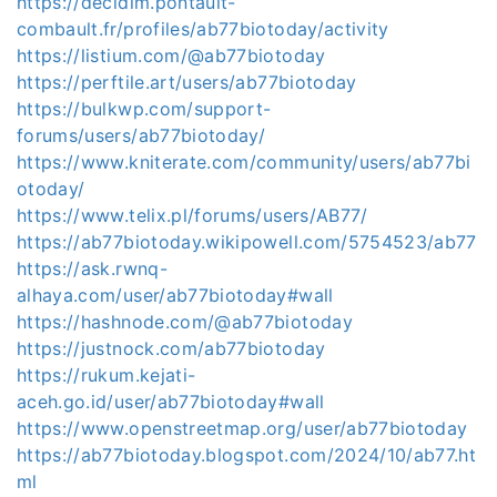
https://decidim.pontault-
combault.fr/profiles/ab77biotoday/activity
https://listium.com/@ab77biotoday
https://perftile.art/users/ab77biotoday
https://bulkwp.com/support-
forums/users/ab77biotoday/
https://www.kniterate.com/community/users/ab77bi
otoday/
https://www.telix.pl/forums/users/AB77/
https://ab77biotoday.wikipowell.com/5754523/ab77
https://ask.rwnq-
alhaya.com/user/ab77biotoday#wall
https://hashnode.com/@ab77biotoday
https://justnock.com/ab77biotoday
https://rukum.kejati-
aceh.go.id/user/ab77biotoday#wall
https://www.openstreetmap.org/user/ab77biotoday
https://ab77biotoday.blogspot.com/2024/10/ab77.ht
ml