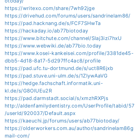
otoday/
https://writexo.com/share/7wh92jge
https://drivehud.com/forums/users/sandrinelam86/
https://pad.hacknang.de/s/FCF7SHwTa
https://hackaday.io/ab77biotoday
https://www.bitchute.com/channel/Slaj3izi7hxU
https://www.webwiki.de/ab77bio.today
https://www.kosei-kankeisei.com/profile/3381de45-
dbb5-4d18-8a17-5d297ffc4ac8/profile
https://pad.ufc.tu-dortmund.de/s/uct8R6jxb
https://pad.stuve.uni-ulm.de/s/1ZlywAaVG
https://hedge.fachschaft.informatik.uni-
kl.de/s/G8OlUEu2R
https://pad.darmstadt.social/s/xmzhRXPjs
http://aldenfamilydentistry.com/UserProfile/tabid/57
/userId/920037/Default.aspx
https://kaeuchi.jp/forums/users/ab77biotoday/
https://olderworkers.com.au/author/sandrinelam86g
mail-com/