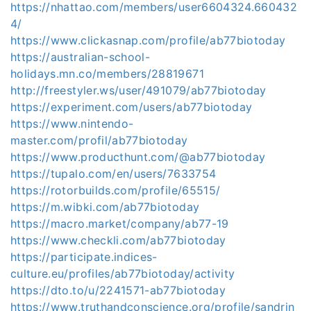
https://nhattao.com/members/user6604324.660432
4/
https://www.clickasnap.com/profile/ab77biotoday
https://australian-school-
holidays.mn.co/members/28819671
http://freestyler.ws/user/491079/ab77biotoday
https://experiment.com/users/ab77biotoday
https://www.nintendo-
master.com/profil/ab77biotoday
https://www.producthunt.com/@ab77biotoday
https://tupalo.com/en/users/7633754
https://rotorbuilds.com/profile/65515/
https://m.wibki.com/ab77biotoday
https://macro.market/company/ab77-19
https://www.checkli.com/ab77biotoday
https://participate.indices-
culture.eu/profiles/ab77biotoday/activity
https://dto.to/u/2241571-ab77biotoday
https://www.truthandconscience.org/profile/sandrin