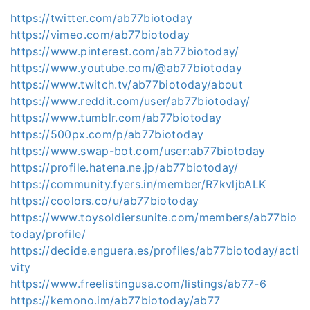
https://twitter.com/ab77biotoday
https://vimeo.com/ab77biotoday
https://www.pinterest.com/ab77biotoday/
https://www.youtube.com/@ab77biotoday
https://www.twitch.tv/ab77biotoday/about
https://www.reddit.com/user/ab77biotoday/
https://www.tumblr.com/ab77biotoday
https://500px.com/p/ab77biotoday
https://www.swap-bot.com/user:ab77biotoday
https://profile.hatena.ne.jp/ab77biotoday/
https://community.fyers.in/member/R7kvljbALK
https://coolors.co/u/ab77biotoday
https://www.toysoldiersunite.com/members/ab77bio
today/profile/
https://decide.enguera.es/profiles/ab77biotoday/acti
vity
https://www.freelistingusa.com/listings/ab77-6
https://kemono.im/ab77biotoday/ab77