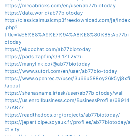
https://mecabricks.com/en/user/ab77biotoday
https://data.world/ab77biotoday
http://classicalmusicmp3freedownload.com/ja/index
.php?
title=%E5%88%A9%E7%94%A8%E8%80%85:Ab77bi
otoday
https://ekcochat.com/ab77biotoday
https://pads.zapf.in/s/9I1ZT2Vzu
https://manylink.co/@ab77biotoday
https://www.sutori.com/en/user/ab77bio-today
https://www.openrec.tv/user/3u66u588oy26k5yj8xfi
/about
https://shenasname.ir/ask/user/ab77biotoday/wall
https://us.enrollbusiness.com/BusinessProfile/68914
17/AB77
https://readthedocs.org/projects/ab77biotoday/
https://jeparticipe.soyaux.fr/profiles/ab77biotoday/a
ctivity