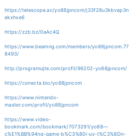
https://telescope.ac/yo88jpncom/j33f28u3kbvap3n
ekxhxe6
https://zzb.bz/0aAc4Q
https://www.beamng.com/members/yo88jpncom.77
8493/
http://programujte.com/profil/96202-yo88jpncom/
https://conecta.bio/yo88jpncom
https://www.nintendo-
master.com/profil/yo88jpncom
https://www.video-
bookmark.com/bookmark/7073291/yo88—
c%E1%BB%94ng-game-b%C3%80i-uy-t%C3%8Dn-