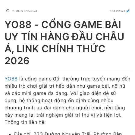
5 MONTHS AGO
253 views
YO88 - CỔNG GAME BÀI
UY TÍN HÀNG ĐẦU CHÂU
Á, LINK CHÍNH THỨC
2026
YO88
là cổng game đổi thưởng trực tuyến mang đến
nhiều trò chơi giải trí hấp dẫn như game bài, nổ hũ
và các mini game đa dạng. Với giao diện dễ sử
dụng, hệ thống hoạt động ổn định cùng nhiều
chương trình ưu đãi dành cho người chơi, nền tảng
này mang lại trải nghiệm giải trí thú vị và tiện lợi.
Thông tin liên hệ:
Địa chỉ: 233 Đường Nguyễn Trãi, Phường Bàn