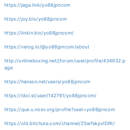
https://jaga.link/yo88jpncom
https://joy.bio/yo88jpncom
https://linkin.bio/yo88jpncom/
https://velog.io/@yo88jpncom/about
http://onlineboxing.net/jforum/user/profile/434932.p
age
https://hanson.net/users/yo88jpncom
https://idol.st/user/142761/yo88jpncom/
https://que.u.nosv.org/profile?user=yo88jpncom
https://old.bitchute.com/channel/ZSwfskpvlDRt/