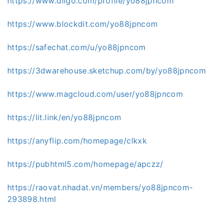
https://www.diigo.com/profile/yo88jpncom
https://www.blockdit.com/yo88jpncom
https://safechat.com/u/yo88jpncom
https://3dwarehouse.sketchup.com/by/yo88jpncom
https://www.magcloud.com/user/yo88jpncom
https://lit.link/en/yo88jpncom
https://anyflip.com/homepage/clkxk
https://pubhtml5.com/homepage/apczz/
https://raovat.nhadat.vn/members/yo88jpncom-
293898.html