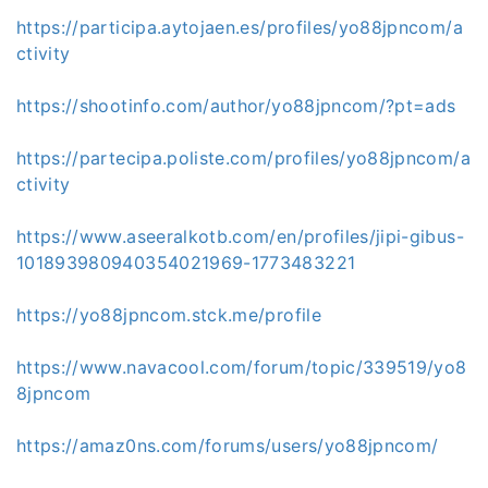
https://participa.aytojaen.es/profiles/yo88jpncom/a
ctivity
https://shootinfo.com/author/yo88jpncom/?pt=ads
https://partecipa.poliste.com/profiles/yo88jpncom/a
ctivity
https://www.aseeralkotb.com/en/profiles/jipi-gibus-
101893980940354021969-1773483221
https://yo88jpncom.stck.me/profile
https://www.navacool.com/forum/topic/339519/yo8
8jpncom
https://amaz0ns.com/forums/users/yo88jpncom/