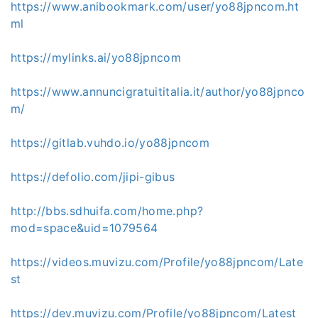
https://www.anibookmark.com/user/yo88jpncom.ht
ml
https://mylinks.ai/yo88jpncom
https://www.annuncigratuititalia.it/author/yo88jpnco
m/
https://gitlab.vuhdo.io/yo88jpncom
https://defolio.com/jipi-gibus
http://bbs.sdhuifa.com/home.php?
mod=space&uid=1079564
https://videos.muvizu.com/Profile/yo88jpncom/Late
st
https://dev.muvizu.com/Profile/yo88jpncom/Latest