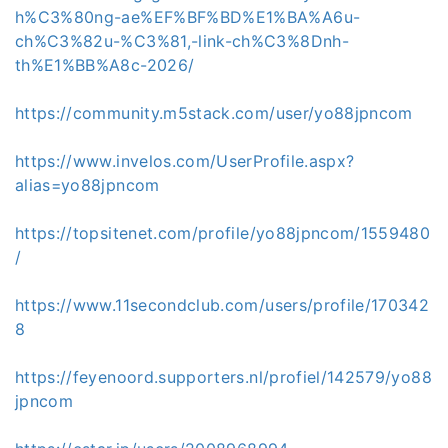
h%C3%80ng-ae%EF%BF%BD%E1%BA%A6u-
ch%C3%82u-%C3%81,-link-ch%C3%8Dnh-
th%E1%BB%A8c-2026/
https://community.m5stack.com/user/yo88jpncom
https://www.invelos.com/UserProfile.aspx?
alias=yo88jpncom
https://topsitenet.com/profile/yo88jpncom/1559480
/
https://www.11secondclub.com/users/profile/170342
8
https://feyenoord.supporters.nl/profiel/142579/yo88
jpncom