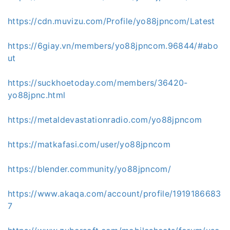
https://cdn.muvizu.com/Profile/yo88jpncom/Latest
https://6giay.vn/members/yo88jpncom.96844/#abo
ut
https://suckhoetoday.com/members/36420-
yo88jpnc.html
https://metaldevastationradio.com/yo88jpncom
https://matkafasi.com/user/yo88jpncom
https://blender.community/yo88jpncom/
https://www.akaqa.com/account/profile/1919186683
7