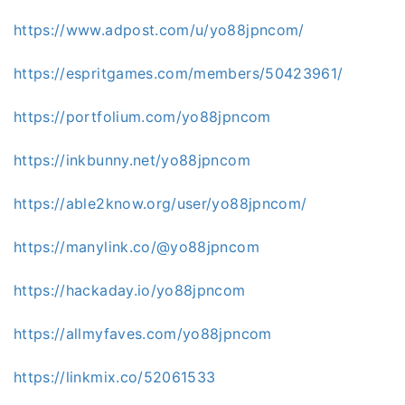
https://www.adpost.com/u/yo88jpncom/
https://espritgames.com/members/50423961/
https://portfolium.com/yo88jpncom
https://inkbunny.net/yo88jpncom
https://able2know.org/user/yo88jpncom/
https://manylink.co/@yo88jpncom
https://hackaday.io/yo88jpncom
https://allmyfaves.com/yo88jpncom
https://linkmix.co/52061533