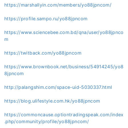
https://marshallyin.com/members/yo88jpncom/
https://profile.sampo.ru/yo88jpncom
https://www.sciencebee.com.bd/qna/user/yo88jpnco
m
https://twitback.com/yo88jpncom
https://www.brownbook.net/business/54914245/yo8
8jpncom
http://palangshim.com/space-uid-5030337.html
https://blog.ulifestyle.com.hk/yo88jpncom
https://commoncause.optiontradingspeak.com/index
.php/community/profile/yo88jpncom/