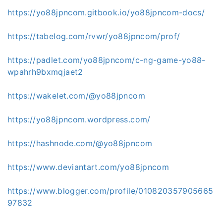
https://yo88jpncom.gitbook.io/yo88jpncom-docs/
https://tabelog.com/rvwr/yo88jpncom/prof/
https://padlet.com/yo88jpncom/c-ng-game-yo88-
wpahrh9bxmqjaet2
https://wakelet.com/@yo88jpncom
https://yo88jpncom.wordpress.com/
https://hashnode.com/@yo88jpncom
https://www.deviantart.com/yo88jpncom
https://www.blogger.com/profile/010820357905665
97832