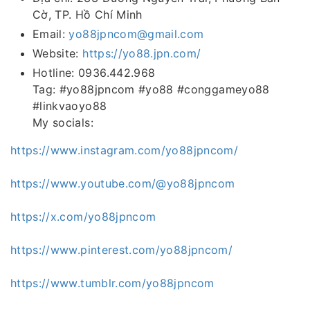
Cờ, TP. Hồ Chí Minh
Email:
yo88jpncom@gmail.com
Website:
https://yo88.jpn.com/
Hotline: 0936.442.968
Tag: #yo88jpncom #yo88 #conggameyo88
#linkvaoyo88
My socials:
https://www.instagram.com/yo88jpncom/
https://www.youtube.com/@yo88jpncom
https://x.com/yo88jpncom
https://www.pinterest.com/yo88jpncom/
https://www.tumblr.com/yo88jpncom