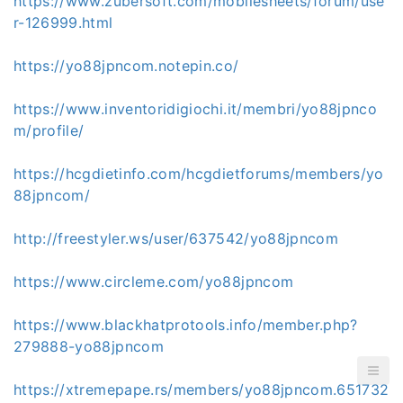
https://www.zubersoft.com/mobilesheets/forum/use
r-126999.html
https://yo88jpncom.notepin.co/
https://www.inventoridigiochi.it/membri/yo88jpnco
m/profile/
https://hcgdietinfo.com/hcgdietforums/members/yo
88jpncom/
http://freestyler.ws/user/637542/yo88jpncom
https://www.circleme.com/yo88jpncom
https://www.blackhatprotools.info/member.php?
279888-yo88jpncom
https://xtremepape.rs/members/yo88jpncom.651732