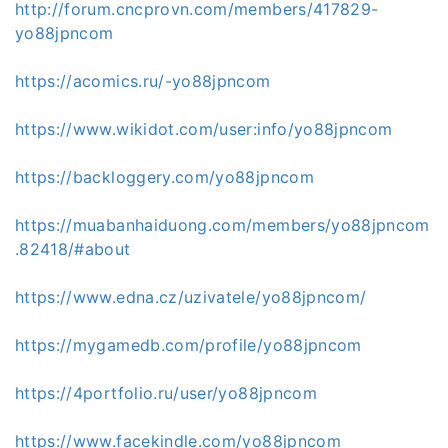
http://forum.cncprovn.com/members/417829-
yo88jpncom
https://acomics.ru/-yo88jpncom
https://www.wikidot.com/user:info/yo88jpncom
https://backloggery.com/yo88jpncom
https://muabanhaiduong.com/members/yo88jpncom
.82418/#about
https://www.edna.cz/uzivatele/yo88jpncom/
https://mygamedb.com/profile/yo88jpncom
https://4portfolio.ru/user/yo88jpncom
https://www.facekindle.com/yo88jpncom