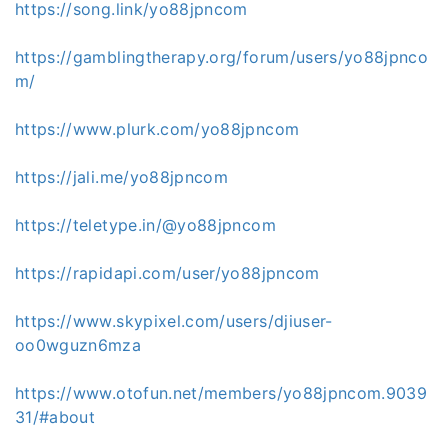
https://song.link/yo88jpncom
https://gamblingtherapy.org/forum/users/yo88jpnco
m/
https://www.plurk.com/yo88jpncom
https://jali.me/yo88jpncom
https://teletype.in/@yo88jpncom
https://rapidapi.com/user/yo88jpncom
https://www.skypixel.com/users/djiuser-
oo0wguzn6mza
https://www.otofun.net/members/yo88jpncom.9039
31/#about