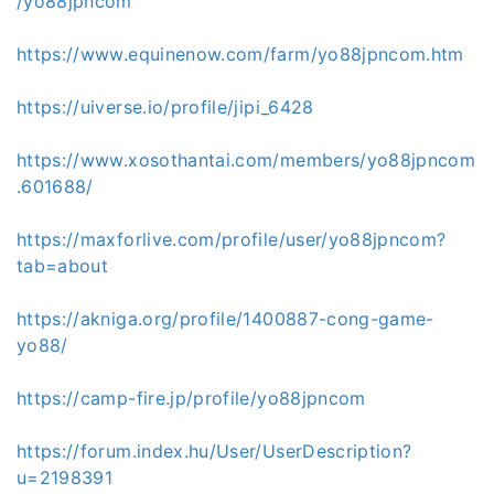
/yo88jpncom
https://www.equinenow.com/farm/yo88jpncom.htm
https://uiverse.io/profile/jipi_6428
https://www.xosothantai.com/members/yo88jpncom
.601688/
https://maxforlive.com/profile/user/yo88jpncom?
tab=about
https://akniga.org/profile/1400887-cong-game-
yo88/
https://camp-fire.jp/profile/yo88jpncom
https://forum.index.hu/User/UserDescription?
u=2198391