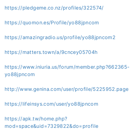
https://pledgeme.co.nz/profiles/322574/
https://quomon.es/Profile/yo88jpncom
https://amazingradio.us/profile/yo88jpncom2
https://matters.town/a/9cncey05704h
https://www.iniuria.us/forum/member.php?662365-
yo88jpncom
http://www.genina.com/user/profile/5225952.page
https://lifeinsys.com/user/yo88jpncom
https://apk.tw/home.php?
mod=space&uid=7329822&do=profile