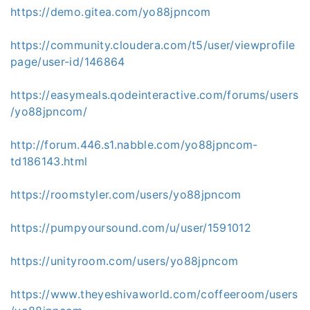
https://demo.gitea.com/yo88jpncom
https://community.cloudera.com/t5/user/viewprofile
page/user-id/146864
https://easymeals.qodeinteractive.com/forums/users
/yo88jpncom/
http://forum.446.s1.nabble.com/yo88jpncom-
td186143.html
https://roomstyler.com/users/yo88jpncom
https://pumpyoursound.com/u/user/1591012
https://unityroom.com/users/yo88jpncom
https://www.theyeshivaworld.com/coffeeroom/users