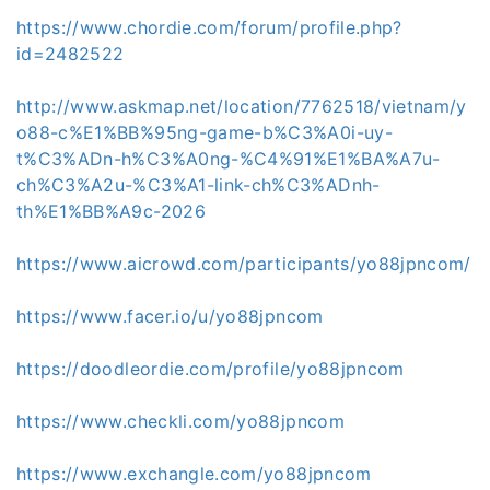
https://www.chordie.com/forum/profile.php?
id=2482522
http://www.askmap.net/location/7762518/vietnam/y
o88-c%E1%BB%95ng-game-b%C3%A0i-uy-
t%C3%ADn-h%C3%A0ng-%C4%91%E1%BA%A7u-
ch%C3%A2u-%C3%A1-link-ch%C3%ADnh-
th%E1%BB%A9c-2026
https://www.aicrowd.com/participants/yo88jpncom/
https://www.facer.io/u/yo88jpncom
https://doodleordie.com/profile/yo88jpncom
https://www.checkli.com/yo88jpncom
https://www.exchangle.com/yo88jpncom