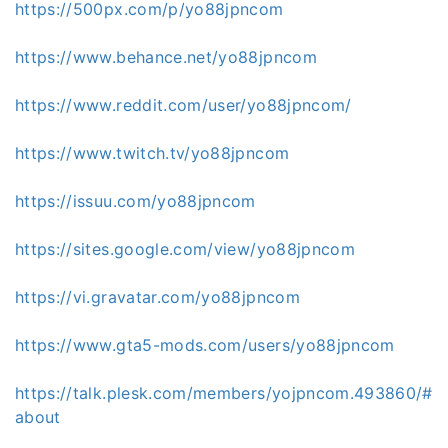
https://500px.com/p/yo88jpncom
https://www.behance.net/yo88jpncom
https://www.reddit.com/user/yo88jpncom/
https://www.twitch.tv/yo88jpncom
https://issuu.com/yo88jpncom
https://sites.google.com/view/yo88jpncom
https://vi.gravatar.com/yo88jpncom
https://www.gta5-mods.com/users/yo88jpncom
https://talk.plesk.com/members/yojpncom.493860/#
about