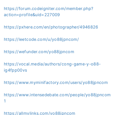
https://forum.codeigniter.com/member.php?
action=profile&uid=227009
https://pxhere.com/en/photographer/4946826
https://leetcode.com/u/yo88jpncom/
https://wefunder.com/yo88jpncom
https://vocal.media/authors/cong-game-y-o88-
ig4fpp00vs
https://www.myminifactory.com/users/yo88jpncom
https://www.intensedebate.com/people/yo88jpncom
1
https://allmylinks.com/yo88jpncom