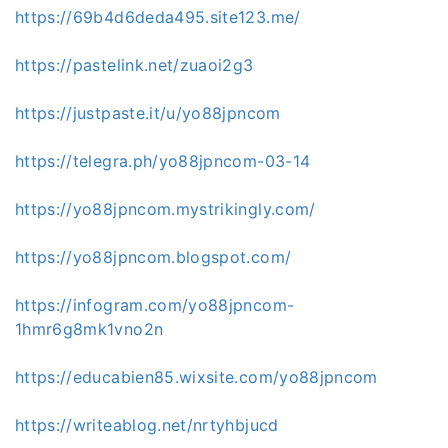
https://69b4d6deda495.site123.me/
https://pastelink.net/zuaoi2g3
https://justpaste.it/u/yo88jpncom
https://telegra.ph/yo88jpncom-03-14
https://yo88jpncom.mystrikingly.com/
https://yo88jpncom.blogspot.com/
https://infogram.com/yo88jpncom-
1hmr6g8mk1vno2n
https://educabien85.wixsite.com/yo88jpncom
https://writeablog.net/nrtyhbjucd