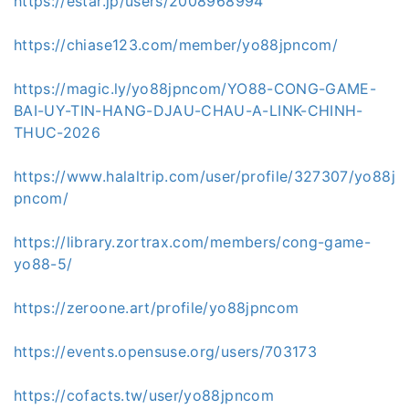
https://estar.jp/users/2008968994
https://chiase123.com/member/yo88jpncom/
https://magic.ly/yo88jpncom/YO88-CONG-GAME-
BAI-UY-TIN-HANG-DJAU-CHAU-A-LINK-CHINH-
THUC-2026
https://www.halaltrip.com/user/profile/327307/yo88j
pncom/
https://library.zortrax.com/members/cong-game-
yo88-5/
https://zeroone.art/profile/yo88jpncom
https://events.opensuse.org/users/703173
https://cofacts.tw/user/yo88jpncom