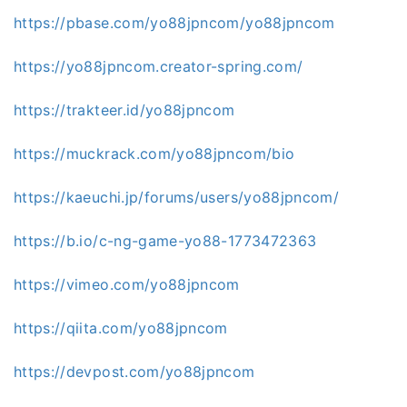
https://pbase.com/yo88jpncom/yo88jpncom
https://yo88jpncom.creator-spring.com/
https://trakteer.id/yo88jpncom
https://muckrack.com/yo88jpncom/bio
https://kaeuchi.jp/forums/users/yo88jpncom/
https://b.io/c-ng-game-yo88-1773472363
https://vimeo.com/yo88jpncom
https://qiita.com/yo88jpncom
https://devpost.com/yo88jpncom