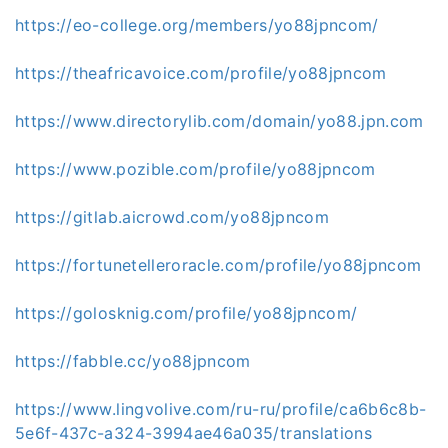
https://eo-college.org/members/yo88jpncom/
https://theafricavoice.com/profile/yo88jpncom
https://www.directorylib.com/domain/yo88.jpn.com
https://www.pozible.com/profile/yo88jpncom
https://gitlab.aicrowd.com/yo88jpncom
https://fortunetelleroracle.com/profile/yo88jpncom
https://golosknig.com/profile/yo88jpncom/
https://fabble.cc/yo88jpncom
https://www.lingvolive.com/ru-ru/profile/ca6b6c8b-
5e6f-437c-a324-3994ae46a035/translations