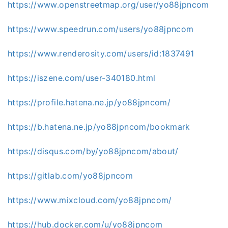
https://www.openstreetmap.org/user/yo88jpncom
https://www.speedrun.com/users/yo88jpncom
https://www.renderosity.com/users/id:1837491
https://iszene.com/user-340180.html
https://profile.hatena.ne.jp/yo88jpncom/
https://b.hatena.ne.jp/yo88jpncom/bookmark
https://disqus.com/by/yo88jpncom/about/
https://gitlab.com/yo88jpncom
https://www.mixcloud.com/yo88jpncom/
https://hub.docker.com/u/yo88jpncom