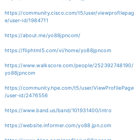
https://community.cisco.com/t5/user/viewprofilepag
e/user-id/1984711
https://about.me/yo88jpncom/
https://fliphtml5.com/vi/home/yo88jpncom
https://www.walkscore.com/people/252392748190/
yo88jpncom
https://community.hpe.com/t5/user/ViewProfilePage
/user-id/2476556
https://www.band.us/band/101931400/intro
https://website.informer.com/yo88.jpn.com