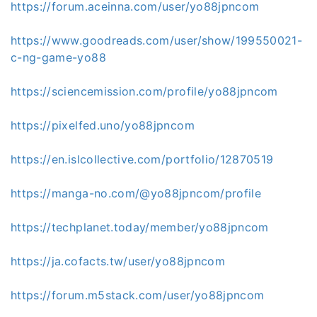
https://forum.aceinna.com/user/yo88jpncom
https://www.goodreads.com/user/show/199550021-
c-ng-game-yo88
https://sciencemission.com/profile/yo88jpncom
https://pixelfed.uno/yo88jpncom
https://en.islcollective.com/portfolio/12870519
https://manga-no.com/@yo88jpncom/profile
https://techplanet.today/member/yo88jpncom
https://ja.cofacts.tw/user/yo88jpncom
https://forum.m5stack.com/user/yo88jpncom