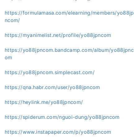
https://formulamasa.com/elearning/members/yo88jp
ncom/
https://myanimelist.net/profile/yo88jpncom
https://yo88jpncom.bandcamp.com/album/yo88jpnc
om
https://yo88jpncom.simplecast.com/
https://qna.habr.com/user/yo88jpncom
https://heylink.me/yo88jpncom/
https://spiderum.com/nguoi-dung/yo88jpncom
https://www.instapaper.com/p/yo88jpncom