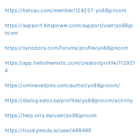
https://ketcau.com/member/124257-yo88jpncom
https://support.bitspower.com/support/user/yo88jp
ncom
https://syncdocs.com/forums/profile/yo88jpncom
https://app.hellothematic.com/creator/profile/112921
4
https://onlinevetjobs.com/author/yo88jpncom/
https://dialog.eslov.se/profiles/yo88jpncom/activity
https://help.orrs.de/user/yo88jpncom
https://truckymods.io/user/469490