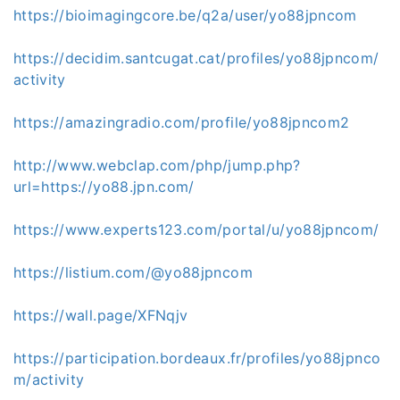
https://bioimagingcore.be/q2a/user/yo88jpncom
https://decidim.santcugat.cat/profiles/yo88jpncom/
activity
https://amazingradio.com/profile/yo88jpncom2
http://www.webclap.com/php/jump.php?
url=https://yo88.jpn.com/
https://www.experts123.com/portal/u/yo88jpncom/
https://listium.com/@yo88jpncom
https://wall.page/XFNqjv
https://participation.bordeaux.fr/profiles/yo88jpnco
m/activity