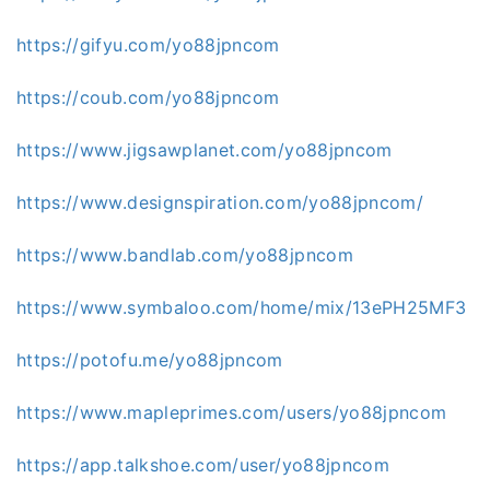
https://gifyu.com/yo88jpncom
https://coub.com/yo88jpncom
https://www.jigsawplanet.com/yo88jpncom
https://www.designspiration.com/yo88jpncom/
https://www.bandlab.com/yo88jpncom
https://www.symbaloo.com/home/mix/13ePH25MF3
https://potofu.me/yo88jpncom
https://www.mapleprimes.com/users/yo88jpncom
https://app.talkshoe.com/user/yo88jpncom