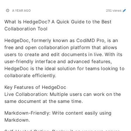
A YEAR AGO
251 views
What Is HedgeDoc? A Quick Guide to the Best
Collaboration Tool
HedgeDoc, formerly known as CodiMD Pro, is an
free and open collaboration platform that allows
users to create and edit documents in live. With its
user-friendly interface and advanced features,
HedgeDoc is the ideal solution for teams looking to
collaborate efficiently.
Key Features of HedgeDoc
Live Collaboration: Multiple users can work on the
same document at the same time.
Markdown-Friendly: Write content easily using
Markdown.