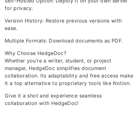
Self-Hosted Option: Deploy it on your own server
for privacy.
Version History: Restore previous versions with
ease.
Multiple Formats: Download documents as PDF.
Why Choose HedgeDoc?
Whether you’re a writer, student, or project
manager, HedgeDoc simplifies document
collaboration. Its adaptability and free access make
it a top alternative to proprietary tools like Notion.
Give it a shot and experience seamless
collaboration with HedgeDoc!