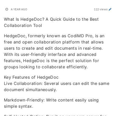
A YEAR AGO
122 views
What Is HedgeDoc? A Quick Guide to the Best
Collaboration Tool
HedgeDoc, formerly known as CodiMD Pro, is an
free and open collaboration platform that allows
users to create and edit documents in real-time.
With its user-friendly interface and advanced
features, HedgeDoc is the perfect solution for
groups looking to collaborate efficiently.
Key Features of HedgeDoc
Live Collaboration: Several users can edit the same
document simultaneously.
Markdown-Friendly: Write content easily using
simple syntax.