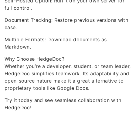
Self-Hosted Option: Run it on your own server for
full control.
Document Tracking: Restore previous versions with
ease.
Multiple Formats: Download documents as
Markdown.
Why Choose HedgeDoc?
Whether you’re a developer, student, or team leader,
HedgeDoc simplifies teamwork. Its adaptability and
open-source nature make it a great alternative to
proprietary tools like Google Docs.
Try it today and see seamless collaboration with
HedgeDoc!