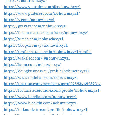
https://nohu-win.xyz/
https://www.youtube.com/@nohuwinxyz1
https://www.pinterest.com/nohuwinxyz1/
https://x.com/nohuwinxyz1
https://gravatar.com/nohuwinxyz1
https://forum.m5stack.com/user/nohuwinxyz1
https://vimeo.com/nohuwinxyz1
https://500px.com/p/nohuwinxyz1
https://profile.hatena.ne.jp/nohuwinxyz1/profile
https://wakelet.com/@nohuwinxyz1
https://issuu.com/nohuwinxyz1
https://doingbusiness.eu/profile/nohuwinxyz1/
https://www.mateball.com/nohuwinxyz1
https://nhattao.com/members/user6928936.6928936/
https://fortunetelleroracle.com/profile/nohuwinxyz1
https://www.bandlab.com/nohuwinxyz1
https://www.blockdit.com/nohuwinxyz1
https://talkmarkets.com/profile/nohuwinxyz1