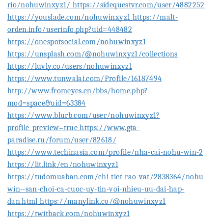
rio/nohuwinxyz1/
https://sidequestvr.com/user/4882252
https://youslade.com/nohuwinxyz1
https://malt-
orden.info/userinfo.php?uid=448482
https://onespotsocial.com/nohuwinxyz1
https://unsplash.com/@nohuwinxyz1/collections
https://luvly.co/users/nohuwinxyz1
https://www.tunwalai.com/Profile/16187494
http://www.fromeyes.cn/bbs/home.php?
mod=space&uid=63384
https://www.blurb.com/user/nohuwinxyz1?
profile_preview=true
https://www.gta-
paradise.ru/forum/user/82618/
https://www.techinasia.com/profile/nha-cai-nohu-win-2
https://lit.link/en/nohuwinxyz1
https://tudomuaban.com/chi-tiet-rao-vat/2838364/nohu-
win--san-choi-ca-cuoc-uy-tin-voi-nhieu-uu-dai-hap-
dan.html
https://manylink.co/@nohuwinxyz1
https://twitback.com/nohuwinxyz1