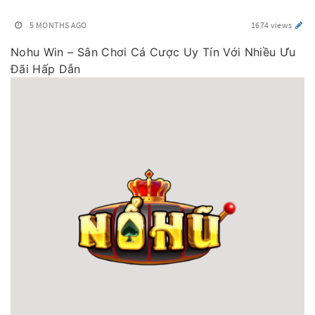
5 MONTHS AGO
1674 views
Nohu Win – Sân Chơi Cá Cược Uy Tín Với Nhiều Ưu
Đãi Hấp Dẫn