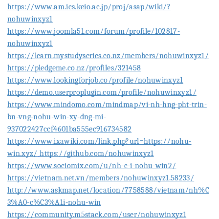
https://www.am.ics.keio.ac.jp/proj/asap/wiki/?
nohuwinxyz1
https://www.joomla51.com/forum/profile/102817-
nohuwinxyz1
https://learn.mystudyseries.co.nz/members/nohuwinxyz1/
https://pledgeme.co.nz/profiles/321458
https://www.lookingforjob.co/profile/nohuwinxyz1
https://demo.userproplugin.com/profile/nohuwinxyz1/
https://www.mindomo.com/mindmap/vi-nh-hng-pht-trin-
bn-vng-nohu-win-xy-dng-mi-
937022427ccf4601ba555ec916734582
https://www.ixawiki.com/link.php?url=https://nohu-
win.xyz/
https://github.com/nohuwinxyz1
https://www.sociomix.com/u/nh-c-i-nohu-win2/
https://vietnam.net.vn/members/nohuwinxyz1.58233/
http://www.askmap.net/location/7758588/vietnam/nh%C
3%A0-c%C3%A1i-nohu-win
https://community.m5stack.com/user/nohuwinxyz1