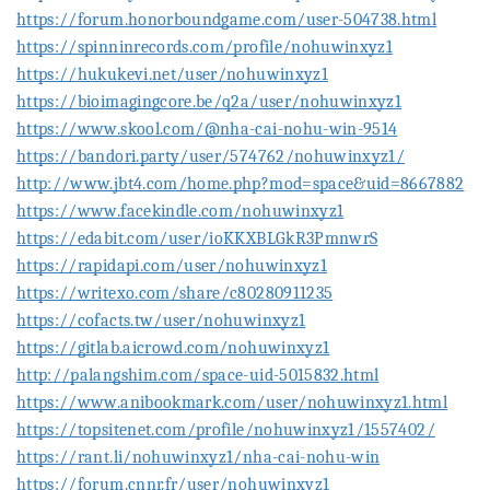
https://forum.honorboundgame.com/user-504738.html
https://spinninrecords.com/profile/nohuwinxyz1
https://hukukevi.net/user/nohuwinxyz1
https://bioimagingcore.be/q2a/user/nohuwinxyz1
https://www.skool.com/@nha-cai-nohu-win-9514
https://bandori.party/user/574762/nohuwinxyz1/
http://www.jbt4.com/home.php?mod=space&uid=8667882
https://www.facekindle.com/nohuwinxyz1
https://edabit.com/user/ioKKXBLGkR3PmnwrS
https://rapidapi.com/user/nohuwinxyz1
https://writexo.com/share/c80280911235
https://cofacts.tw/user/nohuwinxyz1
https://gitlab.aicrowd.com/nohuwinxyz1
http://palangshim.com/space-uid-5015832.html
https://www.anibookmark.com/user/nohuwinxyz1.html
https://topsitenet.com/profile/nohuwinxyz1/1557402/
https://rant.li/nohuwinxyz1/nha-cai-nohu-win
https://forum.cnnr.fr/user/nohuwinxyz1