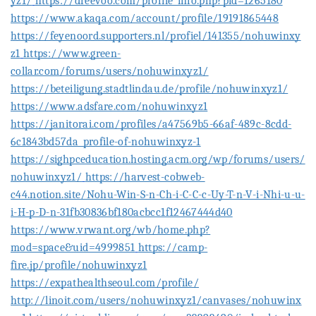
yz1/
https://dreevoo.com/profile_info.php?pid=1265180
https://www.akaqa.com/account/profile/19191865448
https://feyenoord.supporters.nl/profiel/141355/nohuwinxy
z1
https://www.green-
collar.com/forums/users/nohuwinxyz1/
https://beteiligung.stadtlindau.de/profile/nohuwinxyz1/
https://www.adsfare.com/nohuwinxyz1
https://janitorai.com/profiles/a47569b5-66af-489c-8cdd-
6c1843bd57da_profile-of-nohuwinxyz-1
https://sighpceducation.hosting.acm.org/wp/forums/users/
nohuwinxyz1/
https://harvest-cobweb-
c44.notion.site/Nohu-Win-S-n-Ch-i-C-C-c-Uy-T-n-V-i-Nhi-u-u-
i-H-p-D-n-31fb30836bf180acbcc1f12467444d40
https://www.vrwant.org/wb/home.php?
mod=space&uid=4999851
https://camp-
fire.jp/profile/nohuwinxyz1
https://expathealthseoul.com/profile/
http://linoit.com/users/nohuwinxyz1/canvases/nohuwinx