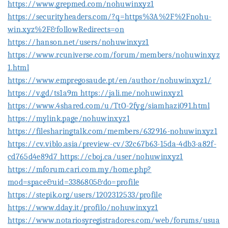
https://www.grepmed.com/nohuwinxyz1
https://securityheaders.com/?q=https%3A%2F%2Fnohu-
win.xyz%2F&followRedirects=on
https://hanson.net/users/nohuwinxyz1
https://www.rcuniverse.com/forum/members/nohuwinxyz
1.html
https://www.empregosaude.pt/en/author/nohuwinxyz1/
https://v.gd/ts1a9m
https://jali.me/nohuwinxyz1
https://www.4shared.com/u/TtO-2fyg/siamhazi091.html
https://mylink.page/nohuwinxyz1
https://filesharingtalk.com/members/632916-nohuwinxyz1
https://cv.viblo.asia/preview-cv/32c67b63-15da-4db3-a82f-
cd765d4e89d7
https://cboj.ca/user/nohuwinxyz1
https://mforum.cari.com.my/home.php?
mod=space&uid=3386805&do=profile
https://stepik.org/users/1202312533/profile
https://www.dday.it/profilo/nohuwinxyz1
https://www.notariosyregistradores.com/web/forums/usua