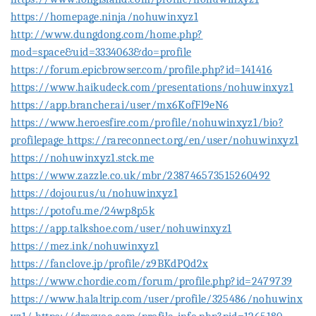
https://homepage.ninja/nohuwinxyz1
http://www.dungdong.com/home.php?
mod=space&uid=3334063&do=profile
https://forum.epicbrowser.com/profile.php?id=141416
https://www.haikudeck.com/presentations/nohuwinxyz1
https://app.brancher.ai/user/mx6KofFl9eN6
https://www.heroesfire.com/profile/nohuwinxyz1/bio?
profilepage
https://rareconnect.org/en/user/nohuwinxyz1
https://nohuwinxyz1.stck.me
https://www.zazzle.co.uk/mbr/238746573515260492
https://dojour.us/u/nohuwinxyz1
https://potofu.me/24wp8p5k
https://app.talkshoe.com/user/nohuwinxyz1
https://mez.ink/nohuwinxyz1
https://fanclove.jp/profile/z9BKdPQd2x
https://www.chordie.com/forum/profile.php?id=2479739
https://www.halaltrip.com/user/profile/325486/nohuwinx