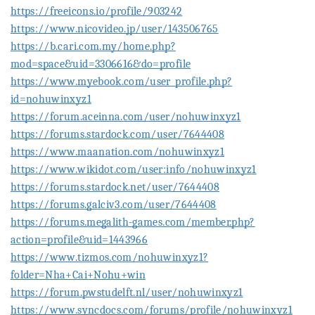
https://freeicons.io/profile/903242
https://www.nicovideo.jp/user/143506765
https://b.cari.com.my/home.php?
mod=space&uid=3306616&do=profile
https://www.myebook.com/user_profile.php?
id=nohuwinxyz1
https://forum.aceinna.com/user/nohuwinxyz1
https://forums.stardock.com/user/7644408
https://www.maanation.com/nohuwinxyz1
https://www.wikidot.com/user:info/nohuwinxyz1
https://forums.stardock.net/user/7644408
https://forums.galciv3.com/user/7644408
https://forums.megalith-games.com/member.php?
action=profile&uid=1443966
https://www.tizmos.com/nohuwinxyz1?
folder=Nha+Cai+Nohu+win
https://forum.pwstudelft.nl/user/nohuwinxyz1
https://www.syncdocs.com/forums/profile/nohuwinxyz1