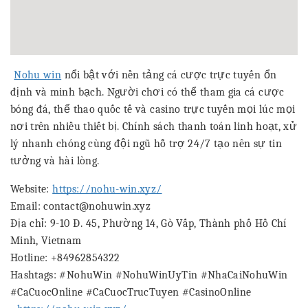
Nohu win
nổi bật với nền tảng cá cược trực tuyến ổn
định và minh bạch. Người chơi có thể tham gia cá cược
bóng đá, thể thao quốc tế và casino trực tuyến mọi lúc mọi
nơi trên nhiều thiết bị. Chính sách thanh toán linh hoạt, xử
lý nhanh chóng cùng đội ngũ hỗ trợ 24/7 tạo nên sự tin
tưởng và hài lòng.
Website:
https://nohu-win.xyz/
Email: contact@nohuwin.xyz
Địa chỉ: 9-10 Đ. 45, Phường 14, Gò Vấp, Thành phố Hồ Chí
Minh, Vietnam
Hotline: +84962854322
Hashtags: #NohuWin #NohuWinUyTin #NhaCaiNohuWin
#CaCuocOnline #CaCuocTrucTuyen #CasinoOnline