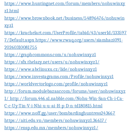
https://www.huntingnet.com/forum/members/nohuwinxy
z1.html
https://www.brownbook.net/business/54896476/nohuwin
xyz1
https://krachelart.com/UserProfile/tabid/43/userId/133597
7/Default.aspx
https://www.rwaq.org/users/siamhazi091-
20260310081755
https://graphcommons.com/u/nohuwinxyz1
https://sfx.thelazy.net/users/u/nohuwinxyz1/
https://www.abclinuxu.cz/lide/nohuwinxyz1
https://www.investagrams.com/Profile/nohuwinxyz1
https://worldvectorlogo.com/profile/nohuwinxyz1
http://forum.modulebazaar.com/forums/user/nohuwinxyz
1/
http://forum.446.s1.nabble.com/Nohu-Win-San-Ch-i-Ca-
C-c-Uy-Tin-V-i-Nhi-u-u-ai-H-p-D-n-td180815.html
https://www.noff.gg/user/bombardinghuntress243667
https://aiti.edu.vn/members/nohuwinxyz1.36617/
https://ensp.edu.mx/members/nohuwinxyz1/