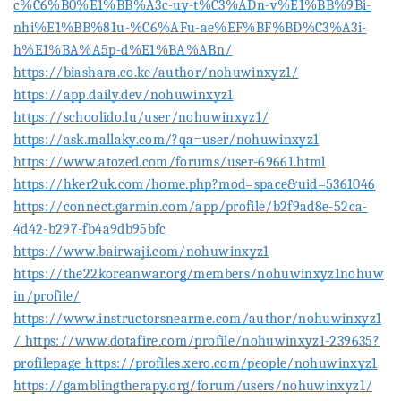
c%C6%B0%E1%BB%A3c-uy-t%C3%ADn-v%E1%BB%9Bi-
nhi%E1%BB%81u-%C6%AFu-ae%EF%BF%BD%C3%A3i-
h%E1%BA%A5p-d%E1%BA%ABn/
https://biashara.co.ke/author/nohuwinxyz1/
https://app.daily.dev/nohuwinxyz1
https://schoolido.lu/user/nohuwinxyz1/
https://ask.mallaky.com/?qa=user/nohuwinxyz1
https://www.atozed.com/forums/user-69661.html
https://hker2uk.com/home.php?mod=space&uid=5361046
https://connect.garmin.com/app/profile/b2f9ad8e-52ca-
4d42-b297-fb4a9db95bfc
https://www.bairwaji.com/nohuwinxyz1
https://the22koreanwar.org/members/nohuwinxyz1nohuw
in/profile/
https://www.instructorsnearme.com/author/nohuwinxyz1
/
https://www.dotafire.com/profile/nohuwinxyz1-239635?
profilepage
https://profiles.xero.com/people/nohuwinxyz1
https://gamblingtherapy.org/forum/users/nohuwinxyz1/