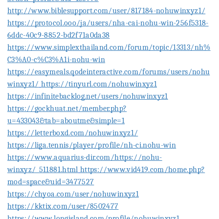
http://www.biblesupport.com/user/817184-nohuwinxyz1/
https://protocol.ooo/ja/users/nha-cai-nohu-win-256f5318-
6ddc-40c9-8852-bd2f71a0da38
https://www.simplexthailand.com/forum/topic/13313/nh%
C3%A0-c%C3%A1i-nohu-win
https://easymeals.qodeinteractive.com/forums/users/nohu
winxyz1/
https://tinyurl.com/nohuwinxyz1
https://infinitebacklog.net/users/nohuwinxyz1
https://gockhuat.net/member.php?
u=433043&tab=aboutme&simple=1
https://letterboxd.com/nohuwinxyz1/
https://liga.tennis/player/profile/nh-ci.nohu-win
https://www.aquarius-dir.com/https://nohu-
winxyz/_511881.html
https://www.vid419.com/home.php?
mod=space&uid=3477527
https://chyoa.com/user/nohuwinxyz1
https://kktix.com/user/8502477
https://www.longisland.com/profile/nohuwinxyz1