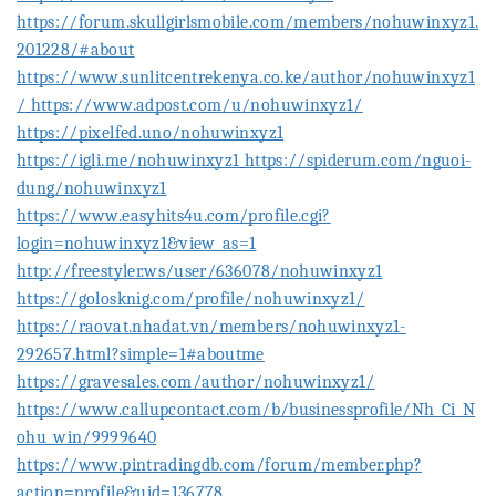
https://forum.skullgirlsmobile.com/members/nohuwinxyz1.
201228/#about
https://www.sunlitcentrekenya.co.ke/author/nohuwinxyz1
/
https://www.adpost.com/u/nohuwinxyz1/
https://pixelfed.uno/nohuwinxyz1
https://igli.me/nohuwinxyz1
https://spiderum.com/nguoi-
dung/nohuwinxyz1
https://www.easyhits4u.com/profile.cgi?
login=nohuwinxyz1&view_as=1
http://freestyler.ws/user/636078/nohuwinxyz1
https://golosknig.com/profile/nohuwinxyz1/
https://raovat.nhadat.vn/members/nohuwinxyz1-
292657.html?simple=1#aboutme
https://gravesales.com/author/nohuwinxyz1/
https://www.callupcontact.com/b/businessprofile/Nh_Ci_N
ohu_win/9999640
https://www.pintradingdb.com/forum/member.php?
action=profile&uid=136778