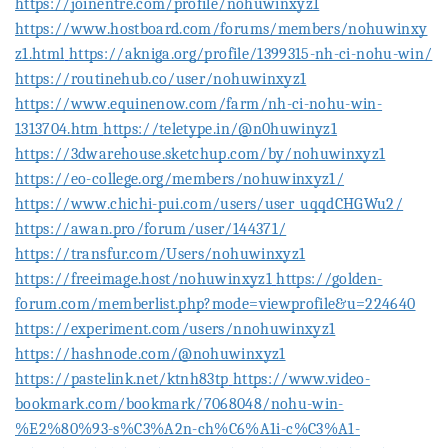
https://joinentre.com/profile/nohuwinxyz1
https://www.hostboard.com/forums/members/nohuwinxy
z1.html
https://akniga.org/profile/1399315-nh-ci-nohu-win/
https://routinehub.co/user/nohuwinxyz1
https://www.equinenow.com/farm/nh-ci-nohu-win-
1313704.htm
https://teletype.in/@n0huwinyz1
https://3dwarehouse.sketchup.com/by/nohuwinxyz1
https://eo-college.org/members/nohuwinxyz1/
https://www.chichi-pui.com/users/user_uqqdCHGWu2/
https://awan.pro/forum/user/144371/
https://transfur.com/Users/nohuwinxyz1
https://freeimage.host/nohuwinxyz1
https://golden-
forum.com/memberlist.php?mode=viewprofile&u=224640
https://experiment.com/users/nnohuwinxyz1
https://hashnode.com/@nohuwinxyz1
https://pastelink.net/ktnh83tp
https://www.video-
bookmark.com/bookmark/7068048/nohu-win-
%E2%80%93-s%C3%A2n-ch%C6%A1i-c%C3%A1-